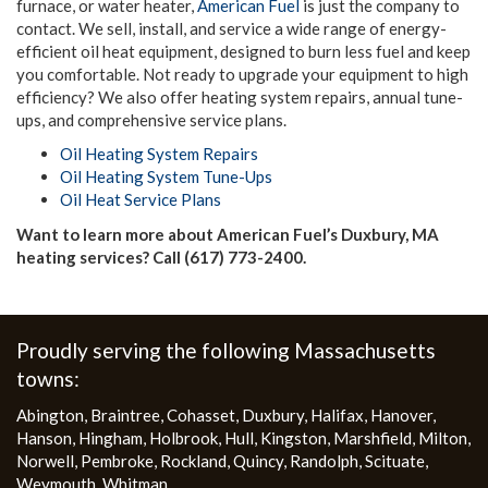
furnace, or water heater,
American Fuel
is just the company to
contact. We sell, install, and service a wide range of energy-
efficient oil heat equipment, designed to burn less fuel and keep
you comfortable. Not ready to upgrade your equipment to high
efficiency? We also offer heating system repairs, annual tune-
ups, and comprehensive service plans.
Oil Heating System Repairs
Oil Heating System Tune-Ups
Oil Heat Service Plans
Want to learn more about American Fuel’s Duxbury, MA
heating services? Call (617) 773-2400.
More
Proudly serving the following Massachusetts
towns:
Abington
,
Braintree
,
Cohasset
,
Duxbury
,
Halifax
,
Hanover
,
Hanson
,
Hingham
,
Holbrook
,
Hull
,
Kingston
,
Marshfield
,
Milton
,
Norwell
,
Pembroke
,
Rockland
,
Quincy
,
Randolph
,
Scituate
,
Weymouth
,
Whitman