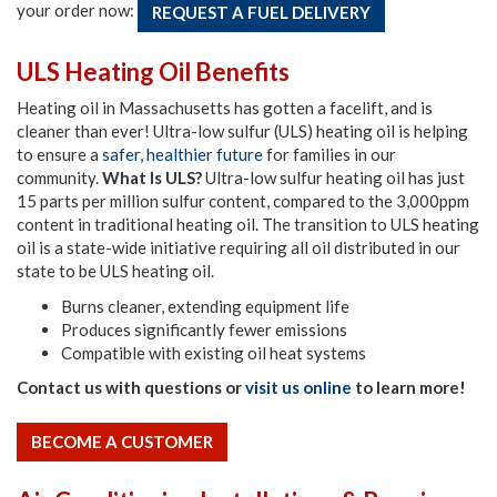
your order now:
REQUEST A FUEL DELIVERY
ULS Heating Oil Benefits
Heating oil in Massachusetts has gotten a facelift, and is
cleaner than ever! Ultra-low sulfur (ULS) heating oil is helping
to ensure a
safer, healthier future
for families in our
community.
What Is ULS?
Ultra-low sulfur heating oil has just
15 parts per million sulfur content, compared to the 3,000ppm
content in traditional heating oil. The transition to ULS heating
oil is a state-wide initiative requiring all oil distributed in our
state to be ULS heating oil.
Burns cleaner, extending equipment life
Produces significantly fewer emissions
Compatible with existing oil heat systems
Contact us with questions or
visit us online
to learn more!
BECOME A CUSTOMER