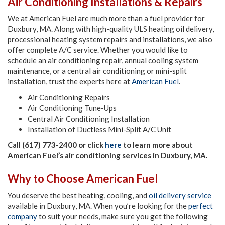
Air Conditioning Installations & Repairs
We at American Fuel are much more than a fuel provider for
Duxbury, MA. Along with high-quality ULS heating oil delivery,
processional heating system repairs and installations, we also
offer complete A/C service. Whether you would like to
schedule an air conditioning repair, annual cooling system
maintenance, or a central air conditioning or mini-split
installation, trust the experts here at
American Fuel
.
Air Conditioning Repairs
Air Conditioning Tune-Ups
Central Air Conditioning Installation
Installation of Ductless Mini-Split A/C Unit
Call (617) 773-2400 or click
here
to learn more about
American Fuel’s air conditioning services in Duxbury, MA.
Why to Choose American Fuel
You deserve the best heating, cooling, and
oil delivery service
available in Duxbury, MA. When you’re looking for the
perfect
company
to suit your needs, make sure you get the following