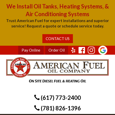
We Install Oil Tanks, Heating Systems, &
Air Conditioning Systems
Trust American Fuel for expert installations and superior
service! Request a quote or schedule service today.
CONTACT US
Pay Online
Order Oil
(617) 773-2400
(781) 826-1396