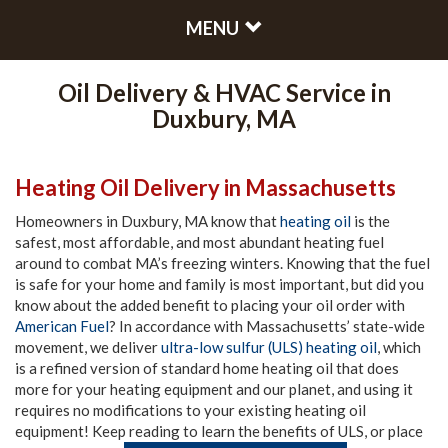
MENU
Oil Delivery & HVAC Service in
Duxbury, MA
Heating Oil Delivery in Massachusetts
Homeowners in Duxbury, MA know that
heating oil
is the
safest, most affordable, and most abundant heating fuel
around to combat MA’s freezing winters. Knowing that the fuel
is safe for your home and family is most important, but did you
know about the added benefit to placing your oil order with
American Fuel
? In accordance with Massachusetts’ state-wide
movement, we deliver
ultra-low sulfur (ULS) heating oil
, which
is a refined version of standard home heating oil that does
more for your heating equipment and our planet, and using it
requires no modifications to your existing heating oil
equipment! Keep reading to learn the benefits of ULS, or place