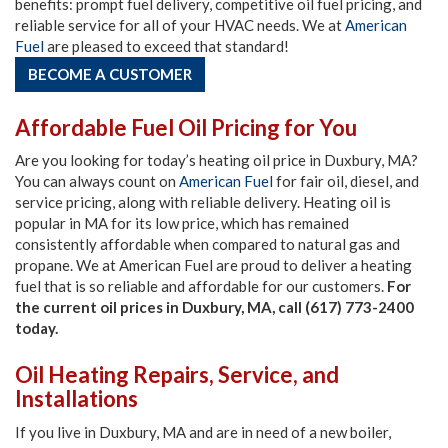
benefits: prompt fuel delivery, competitive oil fuel pricing, and
reliable service for all of your HVAC needs. We at
American
Fuel
are pleased to exceed that standard!
BECOME A CUSTOMER
Affordable Fuel Oil Pricing for You
Are you looking for today’s heating oil price in Duxbury, MA?
You can always count on
American Fuel
for fair oil, diesel, and
service pricing, along with reliable delivery. Heating oil is
popular in MA for its low price, which has remained
consistently affordable when compared to natural gas and
propane. We at American Fuel are proud to deliver a heating
fuel that is so reliable and affordable for our customers.
For
the current oil prices in Duxbury, MA, call (617) 773-2400
today.
Oil Heating Repairs, Service, and
Installations
If you live in Duxbury, MA and are in need of a new boiler,