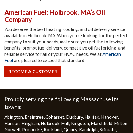
American Fuel: Holbrook, MA’s Oil
Company
You deserve the best heating, cooling, and oil delivery service
available in Holbrook, MA. When you’re looking for the perfect
company to suit your needs, make sure you get the following
benefits: prompt fuel delivery, competitive oil fuel pricing, and
reliable service for all of your HVAC needs. We at
American
Fuel
are pleased to exceed that standard!
BECOME A CUSTOMER
More
Proudly serving the following Massachusetts
towns:
Abington
,
Braintree
,
Cohasset
,
Duxbury
,
Halifax
,
Hanover
,
Hanson
,
Hingham
,
Holbrook
,
Hull
,
Kingston
,
Marshfield
,
Milton
,
Norwell
,
Pembroke
,
Rockland
,
Quincy
,
Randolph
,
Scituate
,