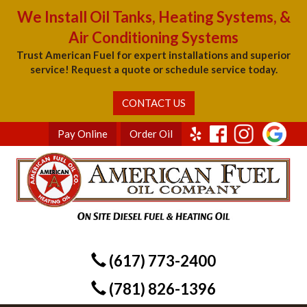
We Install Oil Tanks, Heating Systems, &
Air Conditioning Systems
Trust American Fuel for expert installations and superior
service! Request a quote or schedule service today.
CONTACT US
Pay Online
Order Oil
(617) 773-2400
(781) 826-1396