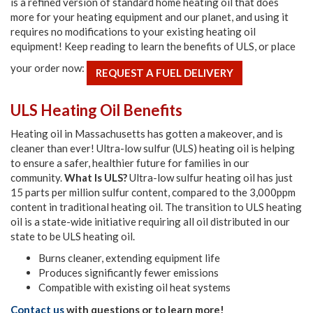
is a refined version of standard home heating oil that does
more for your heating equipment and our planet, and using it
requires no modifications to your existing heating oil
equipment! Keep reading to learn the benefits of ULS, or place
your order now:
REQUEST A FUEL DELIVERY
ULS Heating Oil Benefits
Heating oil in Massachusetts has gotten a makeover, and is
cleaner than ever! Ultra-low sulfur (ULS) heating oil is helping
to ensure a safer, healthier future for families in our
community.
What Is ULS?
Ultra-low sulfur heating oil has just
15 parts per million sulfur content, compared to the 3,000ppm
content in traditional heating oil. The transition to ULS heating
oil is a state-wide initiative requiring all oil distributed in our
state to be ULS heating oil.
Burns cleaner, extending equipment life
Produces significantly fewer emissions
Compatible with existing oil heat systems
Contact us
with questions or to learn more!