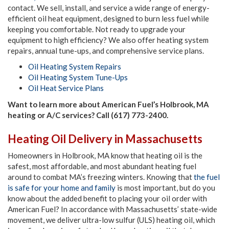
contact. We sell, install, and service a wide range of energy-
efficient oil heat equipment, designed to burn less fuel while
keeping you comfortable. Not ready to upgrade your
equipment to high efficiency? We also offer heating system
repairs, annual tune-ups, and comprehensive service plans.
Oil Heating System Repairs
Oil Heating System Tune-Ups
Oil Heat Service Plans
Want to learn more about American Fuel’s Holbrook, MA
heating or A/C services? Call (617) 773-2400.
Heating Oil Delivery in Massachusetts
Homeowners in Holbrook, MA know that heating oil is the
safest, most affordable, and most abundant heating fuel
around to combat MA’s freezing winters. Knowing that
the fuel
is safe for your home and family
is most important, but do you
know about the added benefit to placing your oil order with
American Fuel? In accordance with Massachusetts’ state-wide
movement, we deliver ultra-low sulfur (ULS) heating oil, which