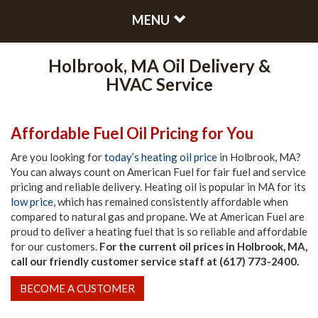
MENU
Holbrook, MA Oil Delivery &
HVAC Service
Affordable Fuel Oil Pricing for You
Are you looking for
today’s heating oil price
in Holbrook, MA?
You can always count on American Fuel for fair fuel and service
pricing and reliable delivery. Heating oil is popular in MA for its
low price
, which has remained consistently affordable when
compared to natural gas and propane. We at American Fuel are
proud to deliver a heating fuel that is so reliable and affordable
for our customers.
For the current oil prices in Holbrook, MA,
call our friendly customer service staff at (617) 773-2400.
BECOME A CUSTOMER