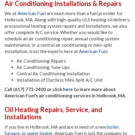
Air Conditioning Installations & Repairs
We at
American Fuel
are much more than a fuel provider for
Holbrook, MA. Along with high-quality ULS heating oil delivery,
processional heating system repairs and installations, we also
offer complete A/C service. Whether you would like to
schedule an air conditioning repair, annual cooling system
maintenance, or a central air conditioning or mini-split
installation, trust the experts here at
American Fuel
.
Air Conditioning Repairs
Air Conditioning Tune-Ups
Central Air Conditioning Installation
Installation of Ductless Mini-Split A/C Unit
Call (617) 773-2400 or click
here
to learn more about
American Fuel’s air conditioning services in Holbrook, MA.
Oil Heating Repairs, Service, and
Installations
If you live in Holbrook, MA and are in need of a new
boiler,
furnace, or water heater
, American Fuel is just the company to