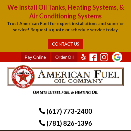
We Install Oil Tanks, Heating Systems, &
Air Conditioning Systems
Trust American Fuel for expert installations and superior
service! Request a quote or schedule service today.
CONTACT US
Pay Online
Order Oil
(617) 773-2400
(781) 826-1396