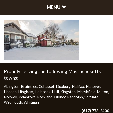
MENU
Proudly serving the following Massachusetts
towns:
Abington
,
Braintree
,
Cohasset
,
Duxbury
,
Halifax
,
Hanover
,
Hanson
,
Hingham
,
Holbrook
,
Hull
,
Kingston
,
Marshfield
,
Milton
,
Norwell
,
Pembroke
,
Rockland
,
Quincy
,
Randolph
,
Scituate
,
Weymouth
,
Whitman
(617) 773-2400